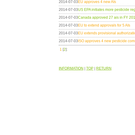
2014-07-03
EU approves 4 new AIs
2014-07-03
US EPA initiates more pesticide reg
2014-07-03
Canada approved 27 ais in FY 20
2014-07-03
EU to extend approvals for 5 AIs
2014-07-03
EU extends provisional authorizatio
2014-07-03
ISO approves 4 new pesticide c
:
1
[
2
]
INFORMATION
|
TOP
|
RETURN