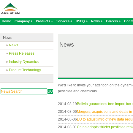
Home
Company +
Products +
Services +
HSEQ +
News +
Careers +
Conta
News
News
»
News
»
Press Releases
»
Industry Dynamics
»
Product Technology
We'd like to invite your attention on the dynam
pesticide and chemicals.
2014-08-19
Bolivia guarantees free import tax
2014-08-06
Mergers, acquisitions and deals i
2014-08-06
EU to adjust intro of new data req
2014-08-01
China adopts stricter pesticide res