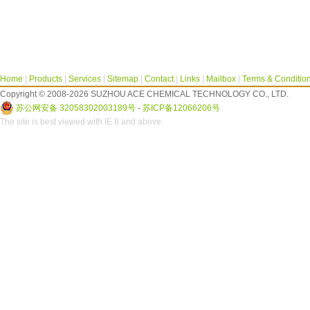
Home
|
Products
|
Services
|
Sitemap
|
Contact
|
Links
|
Mailbox
|
Terms & Conditio
Copyright © 2008-2026 SUZHOU ACE CHEMICAL TECHNOLOGY CO., LTD.
苏公网安备 32058302003189号
-
苏ICP备12066206号
The site is best viewed with IE 8 and above.