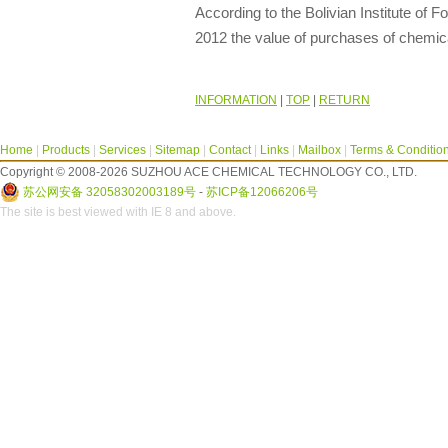
According to the Bolivian Institute of F
2012 the value of purchases of chemic
INFORMATION
|
TOP
|
RETURN
Home
|
Products
|
Services
|
Sitemap
|
Contact
|
Links
|
Mailbox
|
Terms & Conditio
Copyright © 2008-2026 SUZHOU ACE CHEMICAL TECHNOLOGY CO., LTD.
苏公网安备 32058302003189号
-
苏ICP备12066206号
The site is best viewed with IE 8 and above.