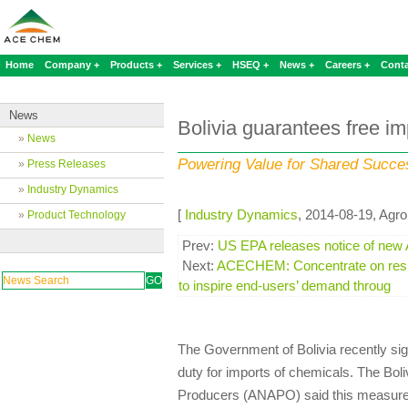
Home
Company +
Products +
Services +
HSEQ +
News +
Careers +
Conta
News
Bolivia guarantees free im
»
News
Powering Value for Shared Succe
»
Press Releases
»
Industry Dynamics
[
Industry Dynamics
, 2014-08-19, Agro
»
Product Technology
Prev:
US EPA releases notice of new A
Next:
ACECHEM: Concentrate on resis
to inspire end-users’ demand throug
The Government of Bolivia recently si
duty for imports of chemicals. The Bol
Producers (ANAPO) said this measure 