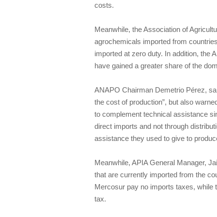
costs.
Meanwhile, the Association of Agricultu
agrochemicals imported from countries 
imported at zero duty. In addition, th
have gained a greater share of the do
ANAPO Chairman Demetrio Pérez, said t
the cost of production”, but also warn
to complement technical assistance si
direct imports and not through distribu
assistance they used to give to produc
Meanwhile, APIA General Manager, Jai
that are currently imported from the 
Mercosur pay no imports taxes, while 
tax.