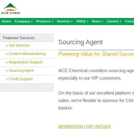
Home
Company +
Products +
Services +
HSEQ +
News +
Careers +
Conta
Featured Services
Sourcing Agent
»
Our Services
Powering Value for Shared Succe
»
Custom Manufacturing
»
Registration Support
ACE Chemical considers sourcing agen
»
Sourcing Agent
especially to our VIP customers.
»
Credit Support
On the basis of our excellent platform
sales, we’re flexible to sponsor for Ch
basket.
INFORMATION
|
TOP
|
RETURN