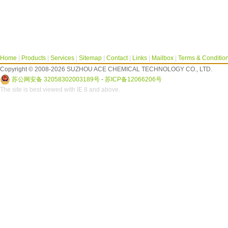
Home
|
Products
|
Services
|
Sitemap
|
Contact
|
Links
|
Mailbox
|
Terms & Conditio
Copyright © 2008-2026 SUZHOU ACE CHEMICAL TECHNOLOGY CO., LTD.
苏公网安备 32058302003189号
-
苏ICP备12066206号
The site is best viewed with IE 8 and above.