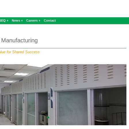
SEQ +
News +
Careers +
Contact
Manufacturing
lue for Shared Success