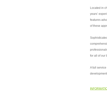
Located in c
years’ exper
features adv
of these app
Sophisticated
comprehensiv
professionals
for all of our
A full servi
development,
INFORMATI