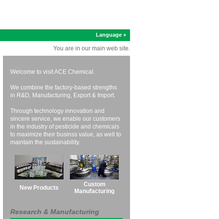
Language +
You are in our main web site.
Welcome to visit ACE Chemical.
We combine the factory-based strengths
in R&D, Manufacturing, Export & Import.
Through technology innovation and
sincere service, we enable our customers
in the industry of pesticide and chemicals
to maximize their businss value, as well to
maintain the sustainability.
Custom
New Products
Manufacturing
Research & Manufacturing