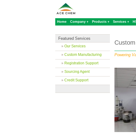
Home
Company +
Products +
Services +
H
Featured Services
Custom 
»
Our Services
»
Custom Manufacturing
Powering Va
»
Registration Support
»
Sourcing Agent
»
Credit Support