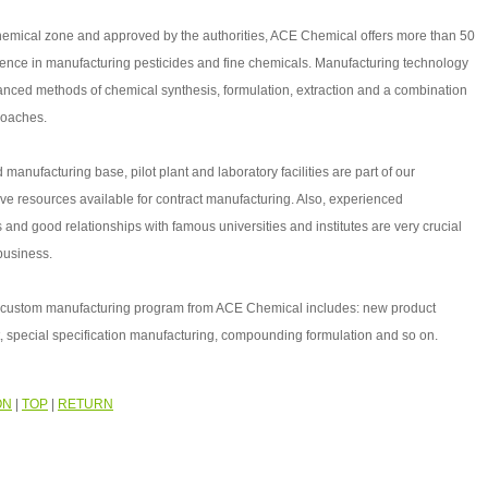
hemical zone and approved by the authorities, ACE Chemical offers more than 50
ience in manufacturing pesticides and fine chemicals. Manufacturing technology
anced methods of chemical synthesis, formulation, extraction and a combination
roaches.
 manufacturing base, pilot plant and laboratory facilities are part of our
e resources available for contract manufacturing. Also, experienced
 and good relationships with famous universities and institutes are very crucial
 business.
ce custom manufacturing program from ACE Chemical includes: new product
 special specification manufacturing, compounding formulation and so on.
ON
|
TOP
|
RETURN