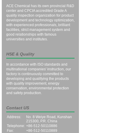
ACE Chemical has its own provincial R&D
center and CPCIA accredited Grade A
quality inspection organization for product
development and technology optimization,
with experienced professionals, brilliant
facilities, strict management system and
good relationships with famous
universities and institutes.
HSE & Quality
In accordance with ISO standards and
multinational companies' instruction, our
factory is continuously committed to
developing and qualifying the products
with quality improvement, energy
conservation, environmental protection
and safety production.
Contact US
Address:
No. 8 Weiye Road, Kunshan
215300, P.R. China
Telephone:
+86-512-50110886
Fax:
+86-512-50110889