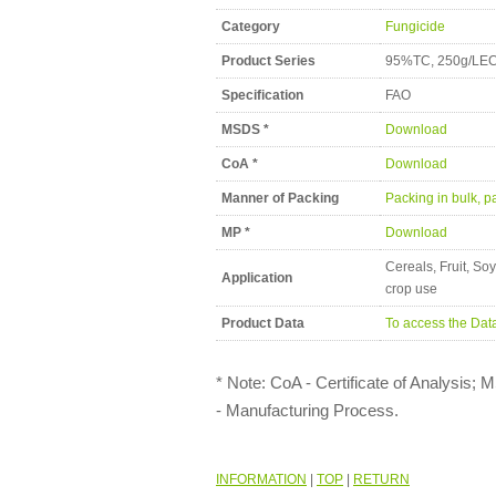
Category
Fungicide
Product Series
95%TC, 250g/LEC,
Specification
FAO
MSDS *
Download
CoA *
Download
Manner of Packing
Packing in bulk, pa
MP *
Download
Cereals, Fruit, So
Application
crop use
Product Data
To access the Dat
* Note: CoA - Certificate of Analysis;
- Manufacturing Process.
INFORMATION
|
TOP
|
RETURN