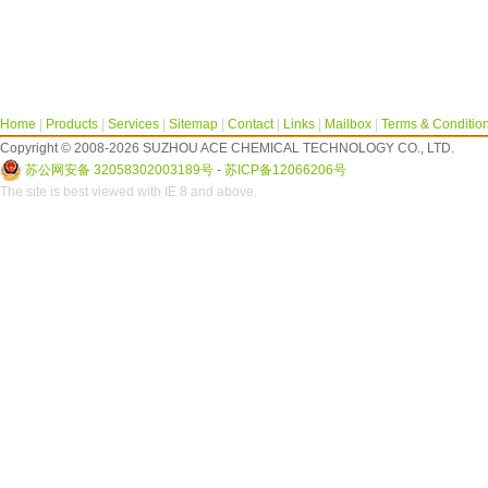
Home
|
Products
|
Services
|
Sitemap
|
Contact
|
Links
|
Mailbox
|
Terms & Conditio
Copyright © 2008-2026 SUZHOU ACE CHEMICAL TECHNOLOGY CO., LTD.
苏公网安备 32058302003189号
-
苏ICP备12066206号
The site is best viewed with IE 8 and above.