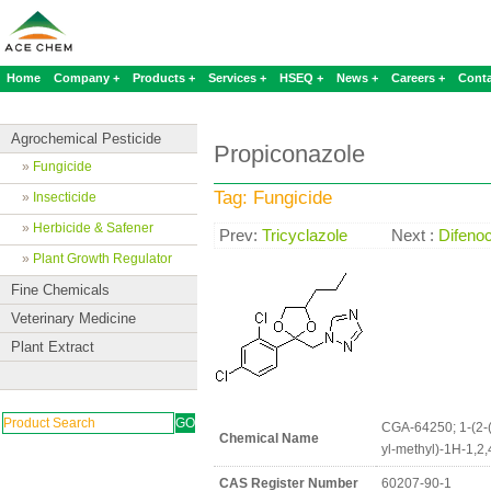
Home
Company +
Products +
Services +
HSEQ +
News +
Careers +
Conta
Agrochemical Pesticide
Propiconazole
»
Fungicide
Tag: Fungicide
»
Insecticide
»
Herbicide & Safener
Prev:
Tricyclazole
Next :
Difeno
»
Plant Growth Regulator
Fine Chemicals
Veterinary Medicine
Plant Extract
CGA-64250; 1-(2-(2
Chemical Name
yl-methyl)-1H-1,2,
CAS Register Number
60207-90-1