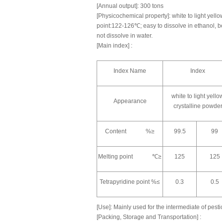
[Annual output]: 300 tons
[Physicochemical property]: white to light yello
point:122-126℃; easy to dissolve in ethanol, b
not dissolve in water.
[Main index] :
Index Name
Index
white to light yello
Appearance
crystalline powde
Content %≥
99.5
99
Melting point ℃≥
125
125
Tetrapyridine point %≤
0.3
0.5
[Use]: Mainly used for the intermediate of pest
[Packing, Storage and Transportation] :