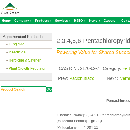
Home
Company +
Products +
Services +
HSEQ +
News +
Careers +
Conta
Agrochemical Pesticide
2,3,4,5,6-Pentachloropyri
»
Fungicide
Powering Value for Shared Succe
»
Insecticide
»
Herbicide & Safener
[ CAS R.N.: 2176-62-7 ; Category:
Fert
»
Plant Growth Regulator
Prev:
Paclobutrazol
Next :
Iverm
Pentachloropy
[Chemical Name]: 2,3,4,5,6-Pentachloropyridi
[Molecular formula] :C
NCL
5
5
[Molecular weight] :251.33