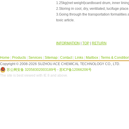
1.25kg(net weight)cardboard drum, inner lining
2.Storing in cool, dry, ventilated, lucifuge place
3.Going through the transportation formalities 
toxic article.
INFORMATION
|
TOP
|
RETURN
Home
|
Products
|
Services
|
Sitemap
|
Contact
|
Links
|
Mailbox
|
Terms & Conditio
Copyright © 2008-2026 SUZHOU ACE CHEMICAL TECHNOLOGY CO., LTD.
苏公网安备 32058302003189号
-
苏ICP备12066206号
The site is best viewed with IE 8 and above.